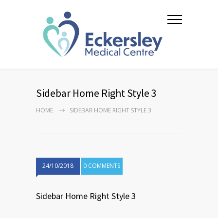
Sidebar Home Right Style 3
HOME
SIDEBAR HOME RIGHT STYLE 3
24/10/2018
0 COMMENTS
Sidebar Home Right Style 3