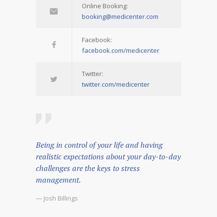
Online Booking:
booking@medicenter.com
Facebook:
facebook.com/medicenter
Twitter:
twitter.com/medicenter
Being in control of your life and having
realistic expectations about your day-to-day
challenges are the keys to stress
management.
— Josh Billings