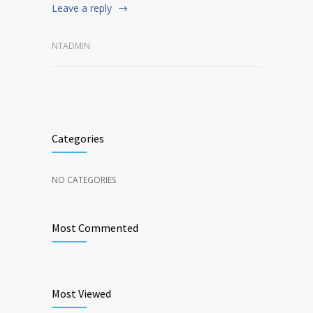
Leave a reply
NTADMIN
Categories
NO CATEGORIES
Most Commented
Most Viewed