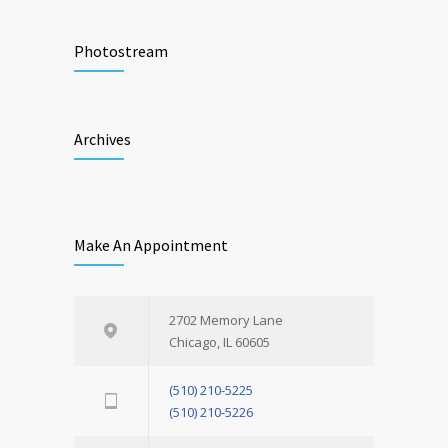
Photostream
Archives
Make An Appointment
2702 Memory Lane
Chicago, IL 60605
(510) 210-5225
(510) 210-5226