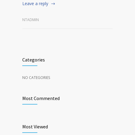
Leave a reply
NTADMIN
Categories
NO CATEGORIES
Most Commented
Most Viewed