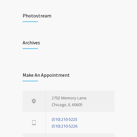
Photostream
Archives
Make An Appointment
2702 Memory Lane
Chicago, IL 60605
(510) 210-5225
(510) 210-5226