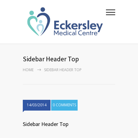
Sidebar Header Top
HOME
SIDEBAR HEADER TOP
14/03/2014
0 COMMENTS
Sidebar Header Top