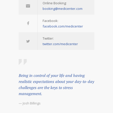
Online Booking:
booking@medicenter.com
Facebook:
facebook.com/medicenter
Twitter:
twitter.com/medicenter
Being in control of your life and having
realistic expectations about your day-to-day
challenges are the keys to stress
management.
— Josh Billings